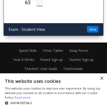
Exam - Student View
View
Speed Skills
Times Tables
Swap Pieces
How It Works
Parent Sign-up
Teacher Sign-up
Teachers' User Guide
Testimonials
×
About Patrick Murray
Privacy Policy
This website uses cookies
Terms and Conditions
Disclaimer
Site Map
This website uses cookies to improve user experience. By using our
website you consent to all cookies in accordance with our Cookie
1300 88 20 45
Facebook
Instagram
Policy.
Read more
SHOW DETAILS
Linkedin