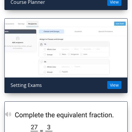
Course Planner
View
Setting Exams
View