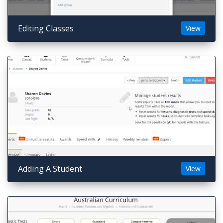
Editing Classes
View
Adding A Student
View