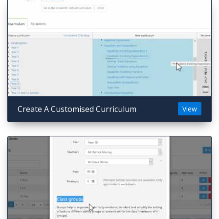
Create A Customised Curriculum
View