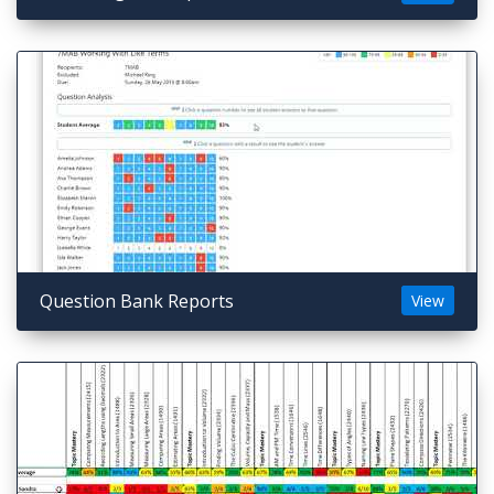
Question Bank Reports
View