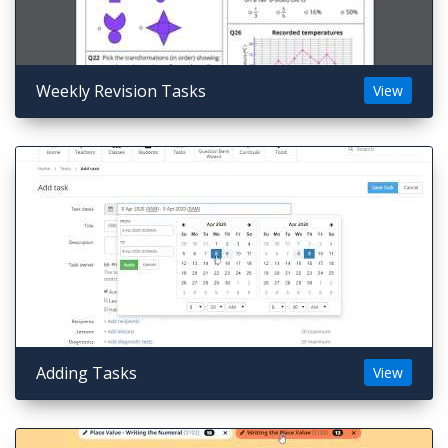
Weekly Revision Tasks
View
Adding Tasks
View