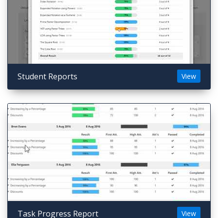
Student Reports
View
Task Progress Report
View