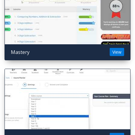
Mastery
View