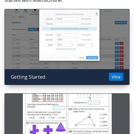
started with MathsOnline.
Getting Started
View