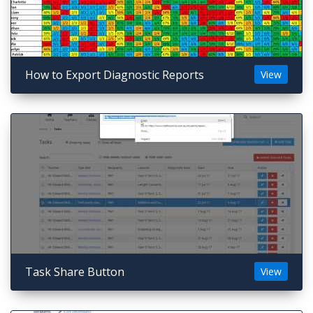
How to Export Diagnostic Reports
View
Task Share Button
View