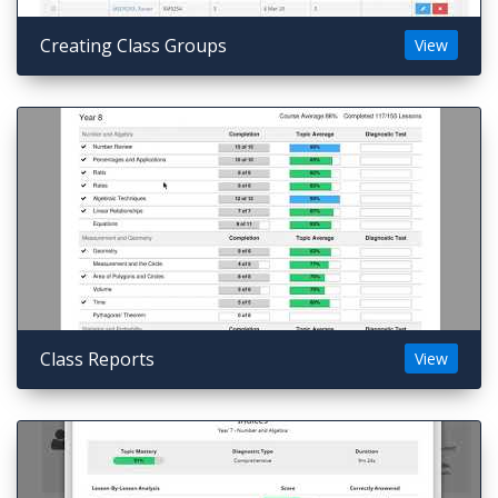
Creating Class Groups
View
Class Reports
View