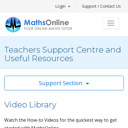
Login
Support / Contact Us
Teachers Support Centre and
Useful Resources
Support Section
Video Library
Watch the How-to Videos for the quickest way to get