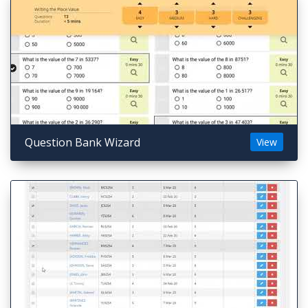
Question Bank Wizard
View