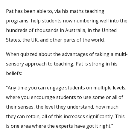
Pat has been able to, via his maths teaching
programs, help students now numbering well into the
hundreds of thousands in Australia, in the United
States, the UK, and other parts of the world.
When quizzed about the advantages of taking a multi-
sensory approach to teaching, Pat is strong in his
beliefs:
“Any time you can engage students on multiple levels,
where you encourage students to use some or all of
their senses, the level they understand, how much
they can retain, all of this increases significantly. This
is one area where the experts have got it right.”