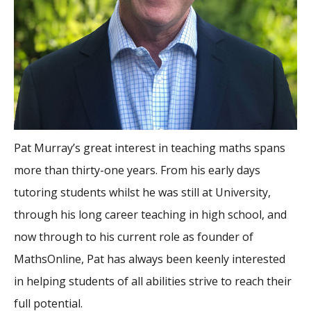
Pat Murray’s great interest in teaching maths spans
more than thirty-one years. From his early days
tutoring students whilst he was still at University,
through his long career teaching in high school, and
now through to his current role as founder of
MathsOnline, Pat has always been keenly interested
in helping students of all abilities strive to reach their
full potential.