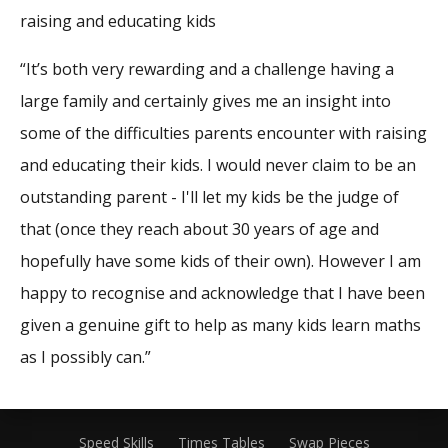
raising and educating kids
“It’s both very rewarding and a challenge having a
large family and certainly gives me an insight into
some of the difficulties parents encounter with raising
and educating their kids. I would never claim to be an
outstanding parent - I'll let my kids be the judge of
that (once they reach about 30 years of age and
hopefully have some kids of their own). However I am
happy to recognise and acknowledge that I have been
given a genuine gift to help as many kids learn maths
as I possibly can.”
Speed Skills
Times Tables
Swap Pieces