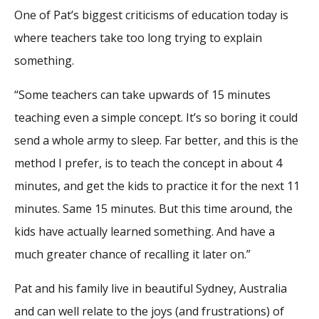
One of Pat’s biggest criticisms of education today is
where teachers take too long trying to explain
something.
“Some teachers can take upwards of 15 minutes
teaching even a simple concept. It’s so boring it could
send a whole army to sleep. Far better, and this is the
method I prefer, is to teach the concept in about 4
minutes, and get the kids to practice it for the next 11
minutes. Same 15 minutes. But this time around, the
kids have actually learned something. And have a
much greater chance of recalling it later on.”
Pat and his family live in beautiful Sydney, Australia
and can well relate to the joys (and frustrations) of