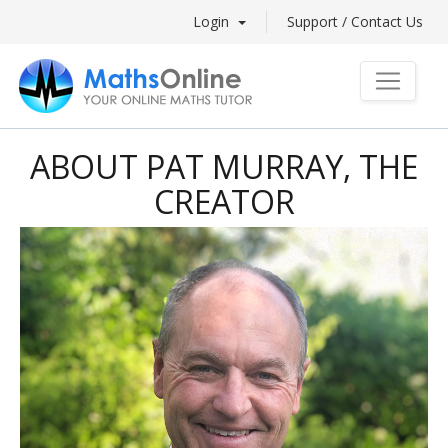
Login
Support / Contact Us
ABOUT PAT MURRAY, THE
CREATOR