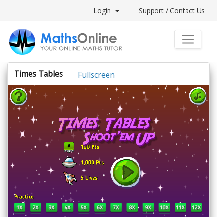
Login
Support / Contact Us
Times Tables
Fullscreen