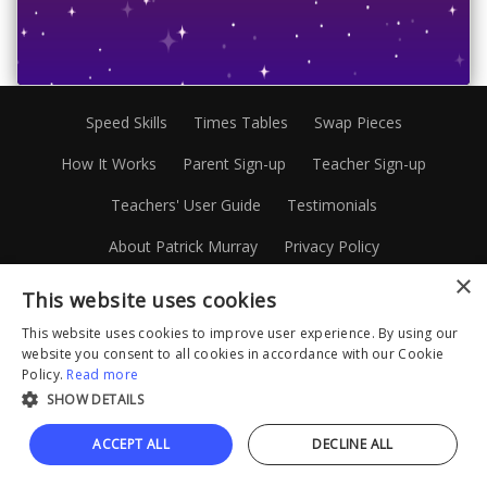
Speed Skills
Times Tables
Swap Pieces
How It Works
Parent Sign-up
Teacher Sign-up
Teachers' User Guide
Testimonials
About Patrick Murray
Privacy Policy
×
Terms and Conditions
Disclaimer
Site Map
This website uses cookies
1300 88 20 45
Facebook
Instagram
This website uses cookies to improve user experience. By using our
website you consent to all cookies in accordance with our Cookie
Linkedin
Policy.
Read more
SHOW DETAILS
© Mathematics.com.au Pty Limited 2026
ACCEPT ALL
DECLINE ALL