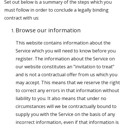
Set out below is a summary of the steps which you
must follow in order to conclude a legally binding
contract with us:
Browse our information
This website contains information about the
Service which you will need to know before you
register. The information about the Service on
our website constitutes an "invitation to treat"
and is not a contractual offer from us which you
may accept. This means that we reserve the right
to correct any errors in that information without
liability to you. It also means that under no
circumstances will we be contractually bound to
supply you with the Service on the basis of any
incorrect information, even if that information is