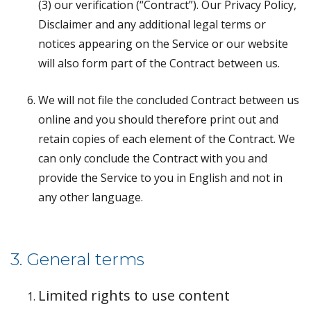
(3) our verification (“Contract”). Our Privacy Policy,
Disclaimer and any additional legal terms or
notices appearing on the Service or our website
will also form part of the Contract between us.
We will not file the concluded Contract between us
online and you should therefore print out and
retain copies of each element of the Contract. We
can only conclude the Contract with you and
provide the Service to you in English and not in
any other language.
3. General terms
Limited rights to use content