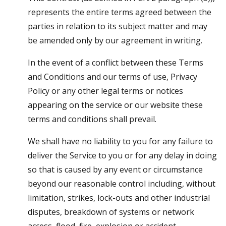
represents the entire terms agreed between the
parties in relation to its subject matter and may
be amended only by our agreement in writing.
In the event of a conflict between these Terms
and Conditions and our terms of use, Privacy
Policy or any other legal terms or notices
appearing on the service or our website these
terms and conditions shall prevail.
We shall have no liability to you for any failure to
deliver the Service to you or for any delay in doing
so that is caused by any event or circumstance
beyond our reasonable control including, without
limitation, strikes, lock-outs and other industrial
disputes, breakdown of systems or network