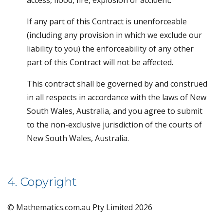
access, flood, fire, explosion or accident.
If any part of this Contract is unenforceable
(including any provision in which we exclude our
liability to you) the enforceability of any other
part of this Contract will not be affected.
This contract shall be governed by and construed
in all respects in accordance with the laws of New
South Wales, Australia, and you agree to submit
to the non-exclusive jurisdiction of the courts of
New South Wales, Australia.
4. Copyright
© Mathematics.com.au Pty Limited 2026