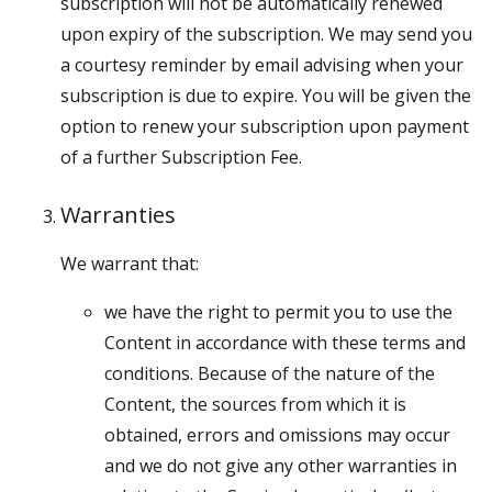
subscription will not be automatically renewed
upon expiry of the subscription. We may send you
a courtesy reminder by email advising when your
subscription is due to expire. You will be given the
option to renew your subscription upon payment
of a further Subscription Fee.
Warranties
We warrant that:
we have the right to permit you to use the
Content in accordance with these terms and
conditions. Because of the nature of the
Content, the sources from which it is
obtained, errors and omissions may occur
and we do not give any other warranties in