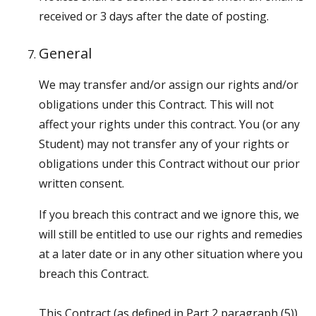
received or 3 days after the date of posting.
General
We may transfer and/or assign our rights and/or
obligations under this Contract. This will not
affect your rights under this contract. You (or any
Student) may not transfer any of your rights or
obligations under this Contract without our prior
written consent.
If you breach this contract and we ignore this, we
will still be entitled to use our rights and remedies
at a later date or in any other situation where you
breach this Contract.
This Contract (as defined in Part 2 paragraph (5)),