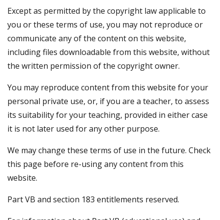
Except as permitted by the copyright law applicable to
you or these terms of use, you may not reproduce or
communicate any of the content on this website,
including files downloadable from this website, without
the written permission of the copyright owner.
You may reproduce content from this website for your
personal private use, or, if you are a teacher, to assess
its suitability for your teaching, provided in either case
it is not later used for any other purpose.
We may change these terms of use in the future. Check
this page before re-using any content from this
website.
Part VB and section 183 entitlements reserved.