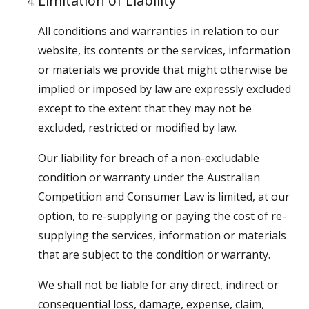
Limitation of Liability
All conditions and warranties in relation to our
website, its contents or the services, information
or materials we provide that might otherwise be
implied or imposed by law are expressly excluded
except to the extent that they may not be
excluded, restricted or modified by law.
Our liability for breach of a non-excludable
condition or warranty under the Australian
Competition and Consumer Law is limited, at our
option, to re-supplying or paying the cost of re-
supplying the services, information or materials
that are subject to the condition or warranty.
We shall not be liable for any direct, indirect or
consequential loss, damage, expense, claim,