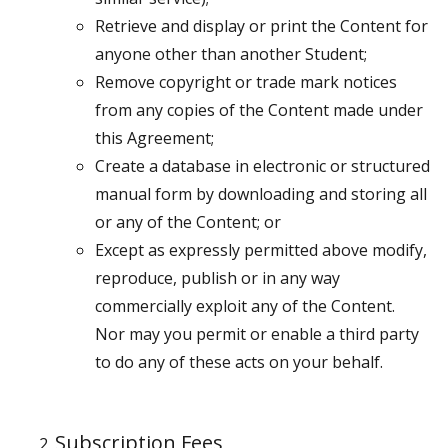
Retrieve and display or print the Content for
anyone other than another Student;
Remove copyright or trade mark notices
from any copies of the Content made under
this Agreement;
Create a database in electronic or structured
manual form by downloading and storing all
or any of the Content; or
Except as expressly permitted above modify,
reproduce, publish or in any way
commercially exploit any of the Content.
Nor may you permit or enable a third party
to do any of these acts on your behalf.
Subscription Fees