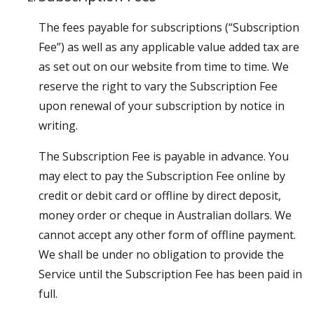
The fees payable for subscriptions (“Subscription
Fee”) as well as any applicable value added tax are
as set out on our website from time to time. We
reserve the right to vary the Subscription Fee
upon renewal of your subscription by notice in
writing.
The Subscription Fee is payable in advance. You
may elect to pay the Subscription Fee online by
credit or debit card or offline by direct deposit,
money order or cheque in Australian dollars. We
cannot accept any other form of offline payment.
We shall be under no obligation to provide the
Service until the Subscription Fee has been paid in
full.