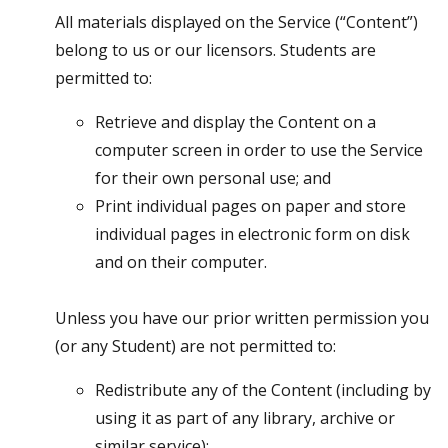
All materials displayed on the Service (“Content”)
belong to us or our licensors. Students are
permitted to:
Retrieve and display the Content on a
computer screen in order to use the Service
for their own personal use; and
Print individual pages on paper and store
individual pages in electronic form on disk
and on their computer.
Unless you have our prior written permission you
(or any Student) are not permitted to:
Redistribute any of the Content (including by
using it as part of any library, archive or
similar service);