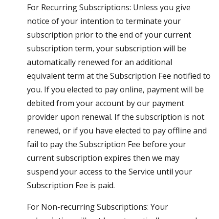
For Recurring Subscriptions: Unless you give
notice of your intention to terminate your
subscription prior to the end of your current
subscription term, your subscription will be
automatically renewed for an additional
equivalent term at the Subscription Fee notified to
you. If you elected to pay online, payment will be
debited from your account by our payment
provider upon renewal. If the subscription is not
renewed, or if you have elected to pay offline and
fail to pay the Subscription Fee before your
current subscription expires then we may
suspend your access to the Service until your
Subscription Fee is paid.
For Non-recurring Subscriptions: Your