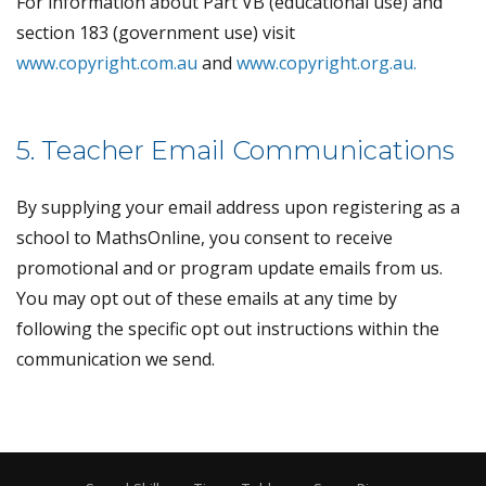
For information about Part VB (educational use) and
section 183 (government use) visit
www.copyright.com.au
and
www.copyright.org.au.
5. Teacher Email Communications
By supplying your email address upon registering as a
school to MathsOnline, you consent to receive
promotional and or program update emails from us.
You may opt out of these emails at any time by
following the specific opt out instructions within the
communication we send.