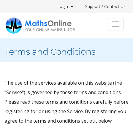
Login
Support / Contact Us
Terms and Conditions
The use of the services available on this website (the
"Service") is governed by these terms and conditions.
Please read these terms and conditions carefully before
registering for or using the Service. By registering you
agree to the terms and conditions set out below.