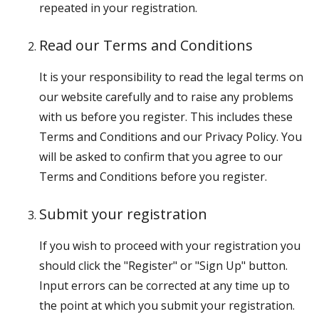
repeated in your registration.
Read our Terms and Conditions
It is your responsibility to read the legal terms on
our website carefully and to raise any problems
with us before you register. This includes these
Terms and Conditions and our Privacy Policy. You
will be asked to confirm that you agree to our
Terms and Conditions before you register.
Submit your registration
If you wish to proceed with your registration you
should click the "Register" or "Sign Up" button.
Input errors can be corrected at any time up to
the point at which you submit your registration.