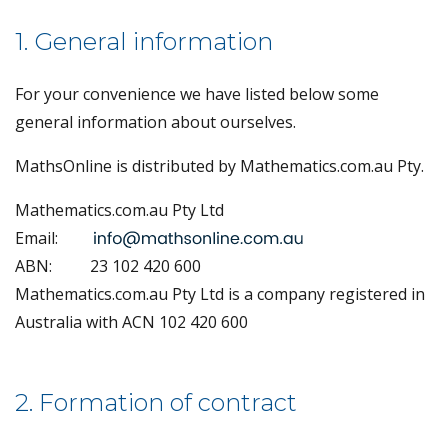
1. General information
For your convenience we have listed below some
general information about ourselves.
MathsOnline is distributed by Mathematics.com.au Pty.
Mathematics.com.au Pty Ltd
Email:
ABN:
23 102 420 600
Mathematics.com.au Pty Ltd is a company registered in
Australia with ACN 102 420 600
2. Formation of contract