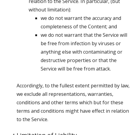
relation to the Service. In particular, (but
without limitation):
we do not warrant the accuracy and
completeness of the Content; and
we do not warrant that the Service will
be free from infection by viruses or
anything else with contaminating or
destructive properties or that the
Service will be free from attack.
Accordingly, to the fullest extent permitted by law,
we exclude all representations, warranties,
conditions and other terms which but for these
terms and conditions might have effect in relation
to the Service.