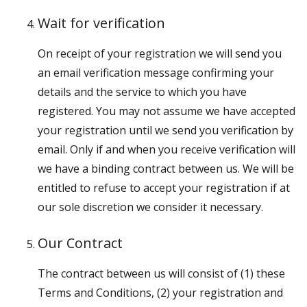
Wait for verification
On receipt of your registration we will send you
an email verification message confirming your
details and the service to which you have
registered. You may not assume we have accepted
your registration until we send you verification by
email. Only if and when you receive verification will
we have a binding contract between us. We will be
entitled to refuse to accept your registration if at
our sole discretion we consider it necessary.
Our Contract
The contract between us will consist of (1) these
Terms and Conditions, (2) your registration and