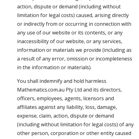
action, dispute or demand (including without
limitation for legal costs) caused, arising directly
or indirectly from or occurring in connection with
any use of our website or its contents, or any
inaccessibility of our website, or any services,
information or materials we provide (including as
a result of any error, omission or incompleteness
in the information or materials).
You shall indemnify and hold harmless
Mathematics.com.au Pty Ltd and its directors,
officers, employees, agents, licensors and
affiliates against any liability, loss, damage,
expense, claim, action, dispute or demand
(including without limitation for legal costs) of any
other person, corporation or other entity caused