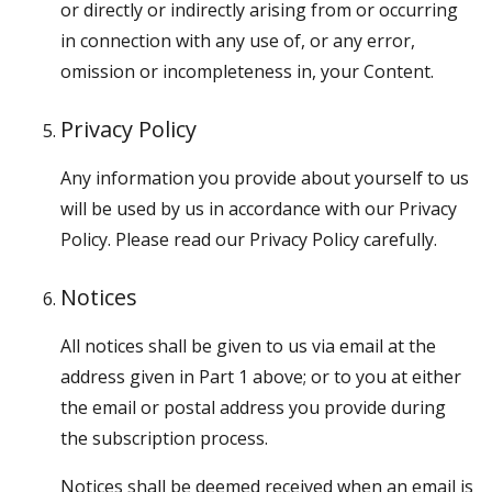
or directly or indirectly arising from or occurring
in connection with any use of, or any error,
omission or incompleteness in, your Content.
Privacy Policy
Any information you provide about yourself to us
will be used by us in accordance with our Privacy
Policy. Please read our Privacy Policy carefully.
Notices
All notices shall be given to us via email at the
address given in Part 1 above; or to you at either
the email or postal address you provide during
the subscription process.
Notices shall be deemed received when an email is