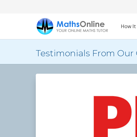
How It
Testimonials From Our 