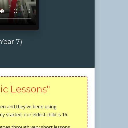
Year 7)
ic Lessons"
dren and they've been using
 started, our eldest child is 16.
it goes through very short lessons,