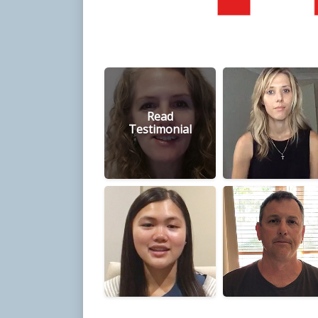
Read
Testimonial