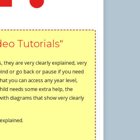
deo Tutorials"
, they are very clearly explained, very
wind or go back or pause if you need
that you can access any year level,
child needs some extra help, the
, with diagrams that show very clearly
 explained.