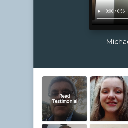
Michae
Read
Testimonial