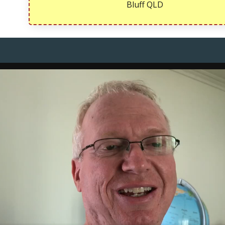
Bluff QLD