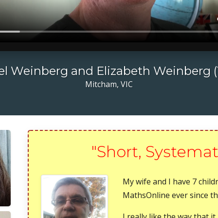
l Weinberg and Elizabeth Weinberg (
Mitcham, VIC
"Short, Systemat
My wife and I have 7 chil
MathsOnline ever since they
I really like the way that 