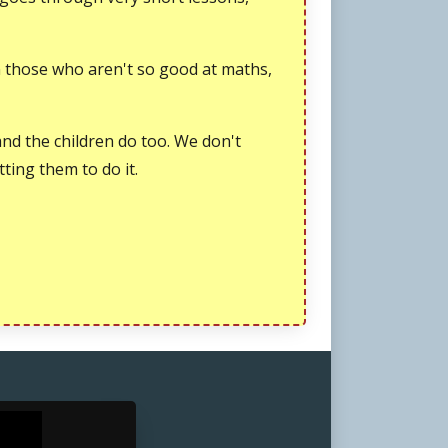
en those who aren't so good at maths,
and the children do too. We don't
tting them to do it.