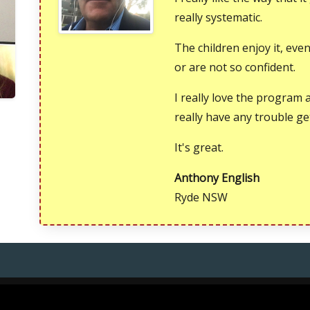
really systematic.
The children enjoy it, ev
or are not so confident.
I really love the program 
really have any trouble ge
It's great.
Anthony English
Ryde NSW