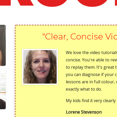
"Clear, Concise Vi
We love the video tutorials
concise. You're able to re
to replay them. It's great 
you can diagnose if your 
lessons are in full colour
exactly what to do.
My kids find it very clearly
Lorene Stevenson