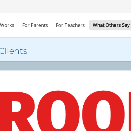
 Works
For Parents
For Teachers
What Others Say
Clients