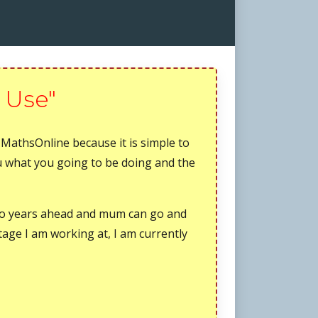
 Use"
 MathsOnline because it is simple to
ou what you going to be doing and the
wo years ahead and mum can go and
tage I am working at, I am currently