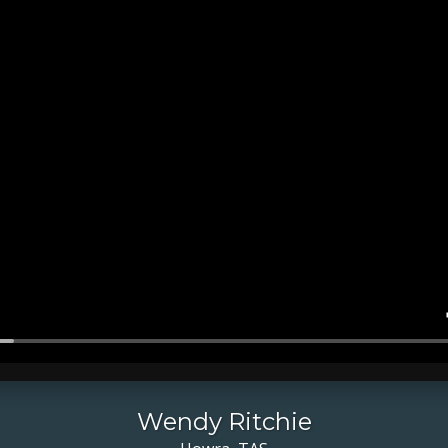
Wendy Ritchie