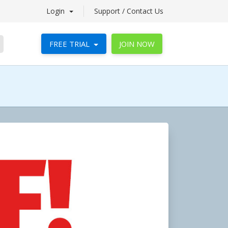
Login
Support / Contact Us
FREE TRIAL
JOIN NOW