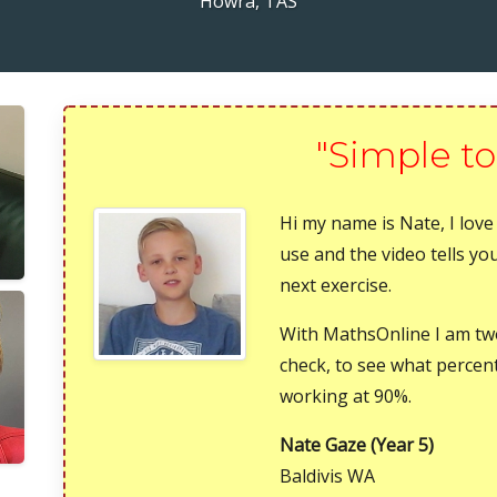
Howra, TAS
"Simple to
Hi my name is Nate, I love
use and the video tells y
next exercise.
With MathsOnline I am t
check, to see what percen
working at 90%.
Nate Gaze (Year 5)
Baldivis WA