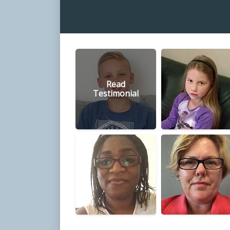
Read
Testimonial