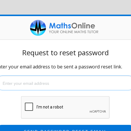
Request to reset password
ter your email address to be sent a password reset link.