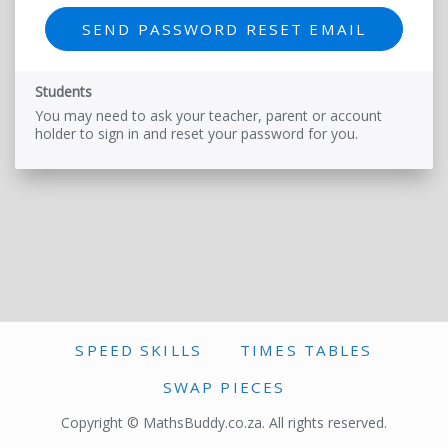
Students
You may need to ask your teacher, parent or account
holder to sign in and reset your password for you.
SPEED SKILLS
TIMES TABLES
SWAP PIECES
Copyright © MathsBuddy.co.za. All rights reserved.