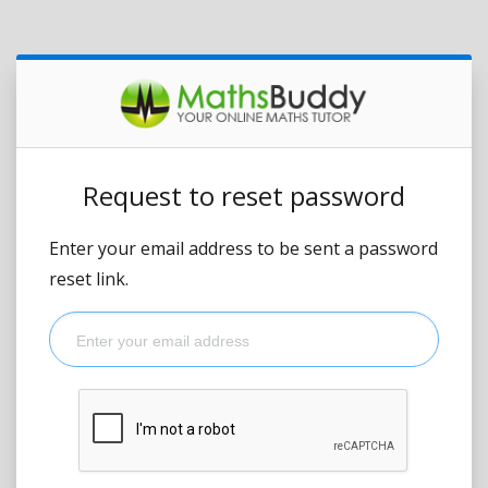
Request to reset password
Enter your email address to be sent a password
reset link.