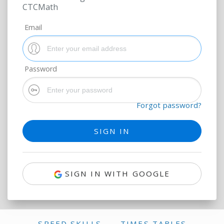
CTCMath
Email
Password
Forgot password?
SIGN IN WITH GOOGLE
SPEED SKILLS
TIMES TABLES