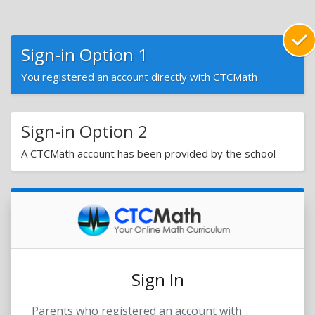
Sign-in Option 1
You registered an account directly with CTCMath
Sign-in Option 2
A CTCMath account has been provided by the school
Sign In
Parents who registered an account with