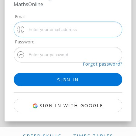
MathsOnline
Email
Password
Forgot password?
SIGN IN WITH GOOGLE
SPEED SKILLS
TIMES TABLES