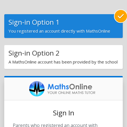
Sign-in Option 1
You registered an account directly with MathsOnline
Sign-in Option 2
A MathsOnline account has been provided by the school
Sign In
Parents who registered an account with